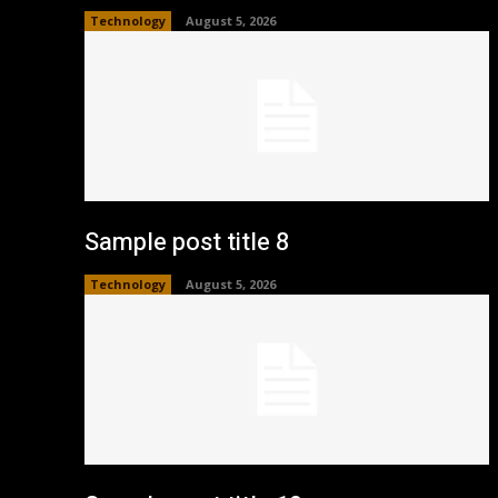
Technology
August 5, 2026
Sample post title 8
Technology
August 5, 2026