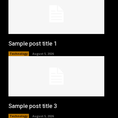
Sample post title 1
Technology
August 5, 2026
Sample post title 3
Technology
August 5, 2026