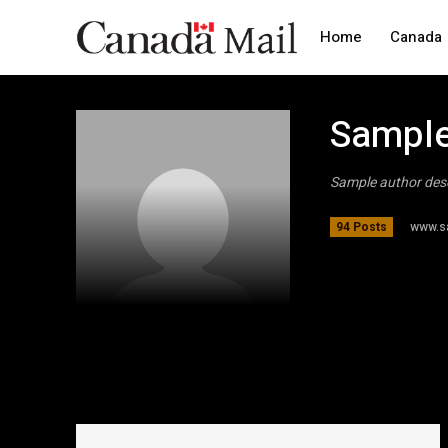
Home
Canada
Sample
Sample author des
www.s
94 Posts