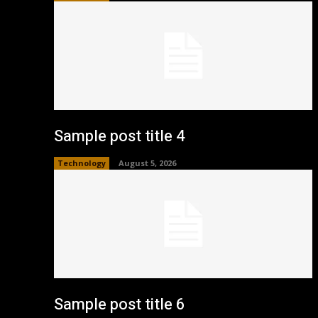
Sample post title 4
Technology
August 5, 2026
Sample post title 6