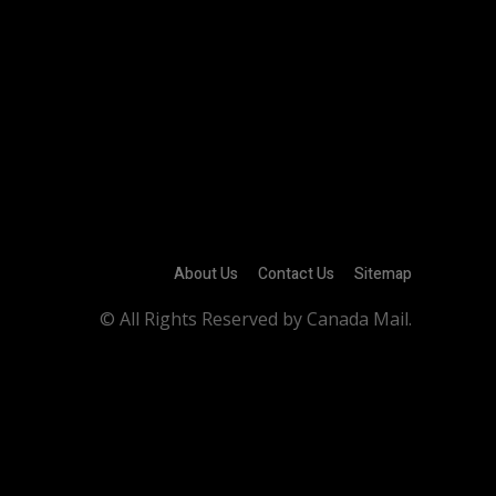
About Us
Contact Us
Sitemap
© All Rights Reserved by Canada Mail.