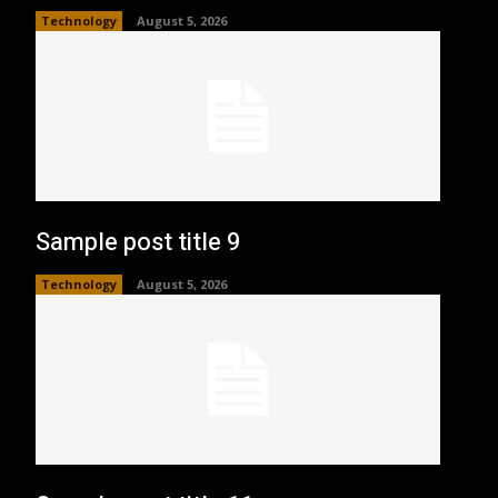
Technology
August 5, 2026
Sample post title 9
Technology
August 5, 2026