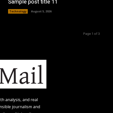
Sample post title 11
Technology
August 5, 2026
Page 1 of 3
h analysis, and real
onsible journalism and