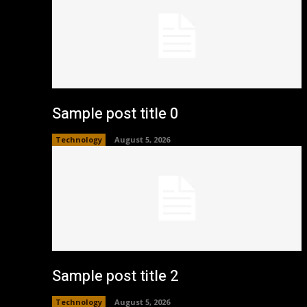
Sample post title 0
Technology
August 5, 2026
Sample post title 2
Technology
August 5, 2026