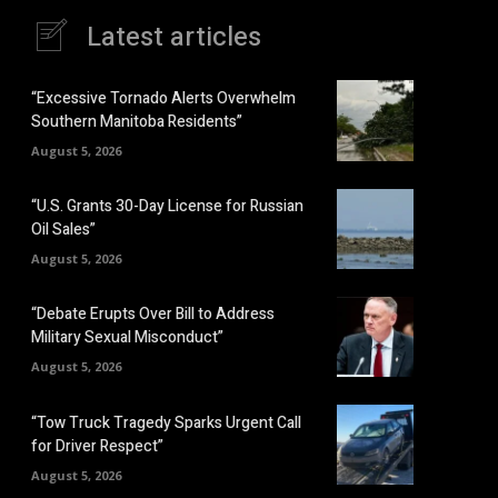
Latest articles
“Excessive Tornado Alerts Overwhelm
Southern Manitoba Residents”
August 5, 2026
“U.S. Grants 30-Day License for Russian
Oil Sales”
August 5, 2026
“Debate Erupts Over Bill to Address
Military Sexual Misconduct”
August 5, 2026
“Tow Truck Tragedy Sparks Urgent Call
for Driver Respect”
August 5, 2026