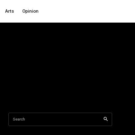
Arts
Opinion
Search