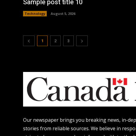
Sample post title 10
Technology
August 5, 2026
1
2
3
Our newspaper brings you breaking news, in-dept
stories from reliable sources. We believe in resp