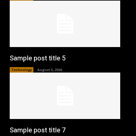
Sample post title 5
Technology
August 5, 2026
Sample post title 7