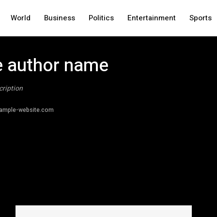
World
Business
Politics
Entertainment
Sports
 author name
cription
ample-website.com