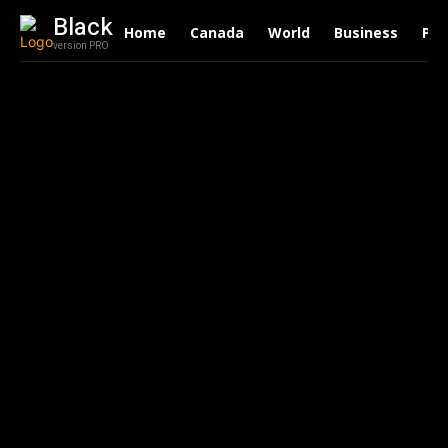
Black
Home
Canada
World
Business
Pol
version PRO